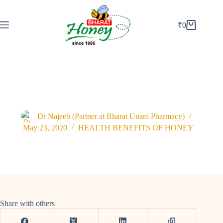
₹
0
Best Way to Lose Weight Naturally with Raw Honey.
Dr Najeeb (Partner at Bharat Unani Pharmacy)
May 23, 2020
HEALTH BENEFITS OF HONEY
Share with others