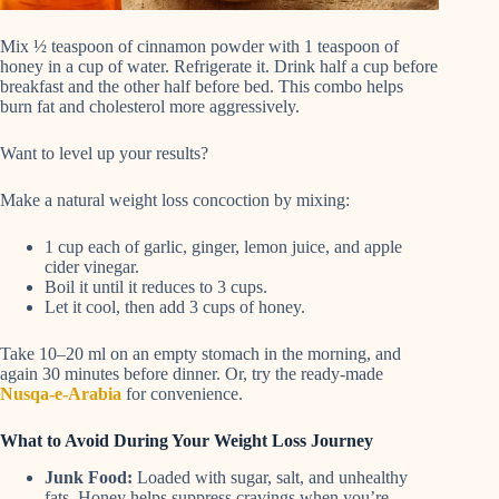
Mix ½ teaspoon of cinnamon powder with 1 teaspoon of
honey in a cup of water. Refrigerate it. Drink half a cup before
breakfast and the other half before bed. This combo helps
burn fat and cholesterol more aggressively.
Want to level up your results?
Make a natural weight loss concoction by mixing:
1 cup each of garlic, ginger, lemon juice, and apple
cider vinegar.
Boil it until it reduces to 3 cups.
Let it cool, then add 3 cups of honey.
Take 10–20 ml on an empty stomach in the morning, and
again 30 minutes before dinner. Or, try the ready-made
Nusqa-e-Arabia
for convenience.
What to Avoid During Your Weight Loss Journey
Junk Food:
Loaded with sugar, salt, and unhealthy
fats. Honey helps suppress cravings when you’re