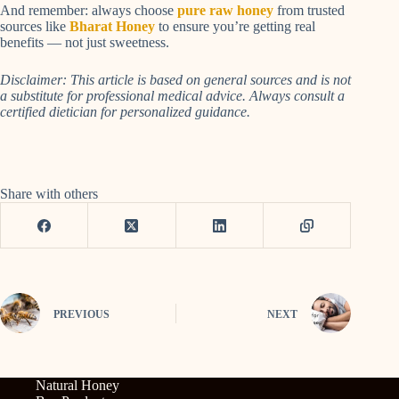
And remember: always choose
pure raw honey
from trusted
sources like
Bharat Honey
to ensure you’re getting real
benefits — not just sweetness.
Disclaimer: This article is based on general sources and is not
a substitute for professional medical advice. Always consult a
certified dietician for personalized guidance.
Share with others
PREVIOUS
NEXT
Natural Honey