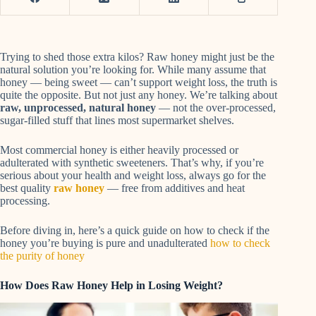
Trying to shed those extra kilos? Raw honey might just be the
natural solution you’re looking for. While many assume that
honey — being sweet — can’t support weight loss, the truth is
quite the opposite. But not just any honey. We’re talking about
raw, unprocessed, natural honey
— not the over-processed,
sugar-filled stuff that lines most supermarket shelves.
Most commercial honey is either heavily processed or
adulterated with synthetic sweeteners. That’s why, if you’re
serious about your health and weight loss, always go for the
best quality
raw honey
— free from additives and heat
processing.
Before diving in, here’s a quick guide on how to check if the
honey you’re buying is pure and unadulterated
how to check
the purity of honey
How Does Raw Honey Help in Losing Weight?