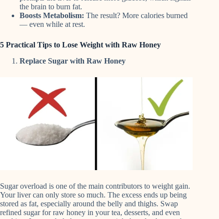
the brain to burn fat.
Boosts Metabolism:
The result? More calories burned
— even while at rest.
5 Practical Tips to Lose Weight with Raw Honey
Replace Sugar with Raw Honey
Sugar overload is one of the main contributors to weight gain.
Your liver can only store so much. The excess ends up being
stored as fat, especially around the belly and thighs. Swap
refined sugar for raw honey in your tea, desserts, and even