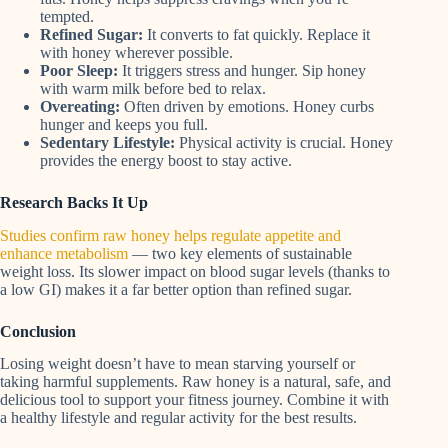
tempted.
Refined Sugar:
It converts to fat quickly. Replace it
with honey wherever possible.
Poor Sleep:
It triggers stress and hunger. Sip honey
with warm milk before bed to relax.
Overeating:
Often driven by emotions. Honey curbs
hunger and keeps you full.
Sedentary Lifestyle:
Physical activity is crucial. Honey
provides the energy boost to stay active.
Research Backs It Up
Studies confirm raw honey helps regulate appetite and
enhance metabolism
— two key elements of sustainable
weight loss. Its slower impact on blood sugar levels (thanks to
a low GI) makes it a far better option than refined sugar.
Conclusion
Losing weight doesn’t have to mean starving yourself or
taking harmful supplements. Raw honey is a natural, safe, and
delicious tool to support your fitness journey. Combine it with
a healthy lifestyle and regular activity for the best results.