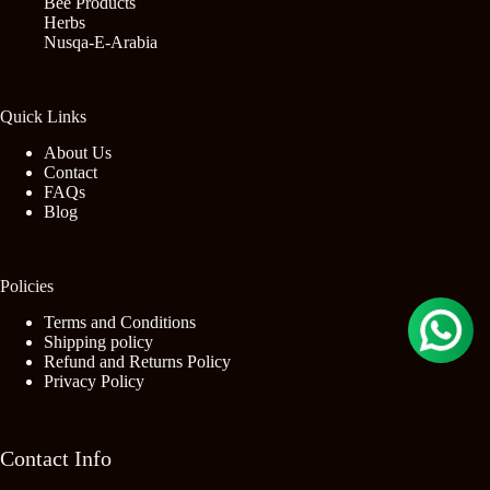
Bee Products
Herbs
Nusqa-E-Arabia
Quick Links
About Us
Contact
FAQs
Blog
Policies
Terms and Conditions
Shipping policy
Refund and Returns Policy
Privacy Policy
Contact Info