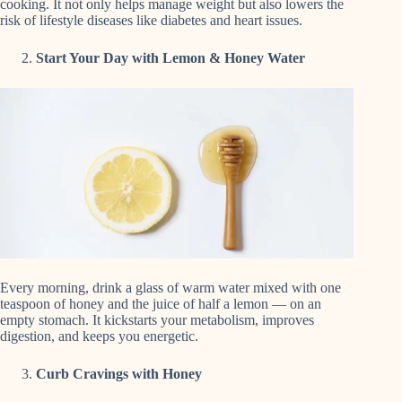
cooking. It not only helps manage weight but also lowers the
risk of lifestyle diseases like diabetes and heart issues.
Start Your Day with Lemon & Honey Water
Every morning, drink a glass of warm water mixed with one
teaspoon of honey and the juice of half a lemon — on an
empty stomach. It kickstarts your metabolism, improves
digestion, and keeps you energetic.
Curb Cravings with Honey