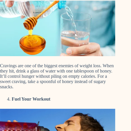
Cravings are one of the biggest enemies of weight loss. When
they hit, drink a glass of water with one tablespoon of honey.
It’ll control hunger without piling on empty calories. For a
sweet craving, take a spoonful of honey instead of sugary
snacks.
Fuel Your Workout