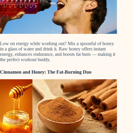
Low on energy while working out? Mix a spoonful of honey
in a glass of water and drink it. Raw honey offers instant
energy, enhances endurance, and boosts fat burn — making it
the perfect workout buddy.
Cinnamon and Honey: The Fat-Burning Duo