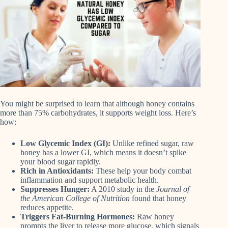
You might be surprised to learn that although honey contains
more than 75% carbohydrates, it supports weight loss. Here’s
how:
Low Glycemic Index (GI):
Unlike refined sugar, raw
honey has a lower GI, which means it doesn’t spike
your blood sugar rapidly.
Rich in Antioxidants:
These help your body combat
inflammation and support metabolic health.
Suppresses Hunger:
A 2010 study in the
Journal of
the American College of Nutrition
found that honey
reduces appetite.
Triggers Fat-Burning Hormones:
Raw honey
prompts the liver to release more glucose, which signals